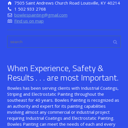
7505 Saint Andrews Church Road Louisville, KY 40214
1 502 933 2768
bowlespainting@gmail.com
Find us on map
When Experience, Safety &
Results . . . are most Important.
Bowles has been serving clients with Industrial Coatings,
Striping and Electrostatic Painting throughout the
southeast for 40 years. Bowles Painting is recognized as
an authority and expert for its painting capabilities
involving almost any commercial or industrial project
requiring Industrial Coatings and Electrostatic Painting.
Bowles Painting can meet the needs of each and every