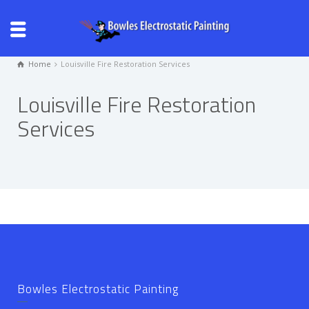
Home
Louisville Fire Restoration Services
Louisville Fire Restoration
Services
Bowles Electrostatic Painting