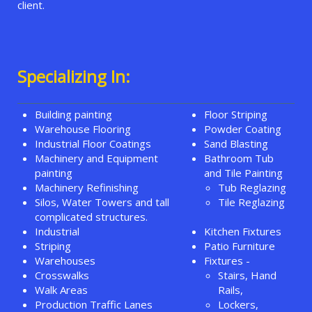
client.
Specializing In:
Building painting
Floor Striping
Warehouse Flooring
Powder Coating
Industrial Floor Coatings
Sand Blasting
Machinery and Equipment
Bathroom Tub
painting
and Tile Painting
Machinery Refinishing
Tub Reglazing
Silos, Water Towers and tall
Tile Reglazing
complicated structures.
Industrial
Kitchen Fixtures
Striping
Patio Furniture
Warehouses
Fixtures -
Crosswalks
Stairs, Hand
Walk Areas
Rails,
Production Traffic Lanes
Lockers,