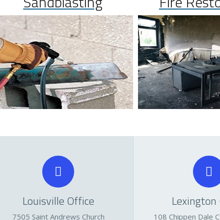
Sandblasting
Fire Rest
Louisville Office
Lexington 
7505 Saint Andrews Church
108 Chippen Dale Ct