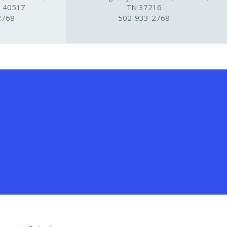
Y 40517
TN 37216
2768
502-933-2768