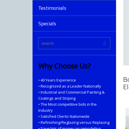
Testimonials
Specials
Why Choose Us?
B
• 40 Years Experience
E
• Recognized as a Leader Nationally
• Industrial and Commercial Painting &
Coatings and Striping
• The Most competitive bids in the
Industry
• Satisfied Clients Nationwide
• Refinishing/Reglazing versus Replacing
• Save lots of money on remodeling