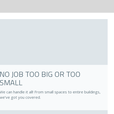
NO JOB TOO BIG OR TOO
SMALL
We can handle it all! From small spaces to entire buildings,
we’ve got you covered.