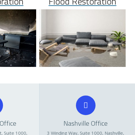
oration
Flood Restoration
Office
Nashville Office
, Suite 1000,
3 Winding Way, Suite 1000, Nashville,