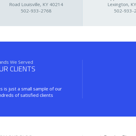
Road Louisville, KY 40214
Lexington, K
502-933-2768
502-933-
ands We Served
UR CLIENTS
s is just a small sample of our
ndreds of satisfied clients