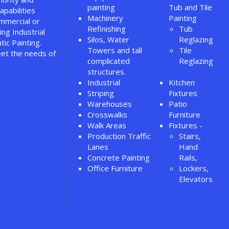
painting
Tub and Tile
apabilities
Machinery
Painting
ommercial or
Refinishing
Tub
ing Industrial
Silos, Water
Reglazing
tic Painting.
Towers and tall
Tile
et the needs of
complicated
Reglazing
structures.
Industrial
Kitchen
Striping
Fixtures
Warehouses
Patio
Crosswalks
Furniture
Walk Areas
Fixtures -
Production Traffic
Stairs,
Lanes
Hand
Concrete Painting
Rails,
Office Furniture
Lockers,
Elevators