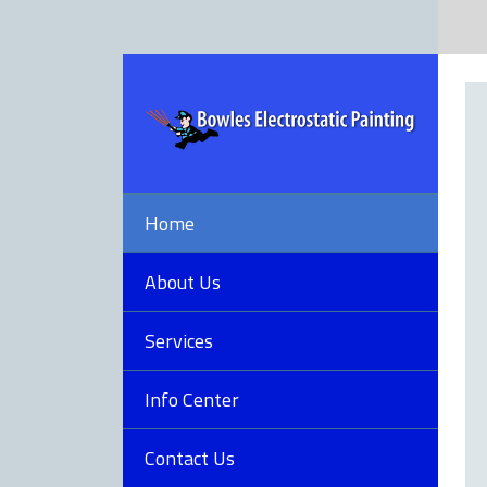
Home
About Us
Services
Info Center
Contact Us