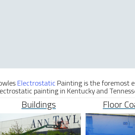
owles
Electrostatic
Painting is the foremost 
lectrostatic painting in Kentucky and Tenness
Buildings
Floor Co