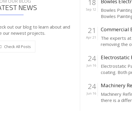
18
OM OUR BLOG
Bowles Electr
ATEST NEWS
Sep 12
Bowles Painting
Bowles Painting 
eck out our blog to learn about and
21
Commercial B
e our newest projects.
Apr 21
The experts at 
removing the old
Check All Posts
24
Electrostatic
Jun 16
Electrostatic P
coating. Both p
24
Machinery Re
Jun 16
Machinery Refin
there is a diffe