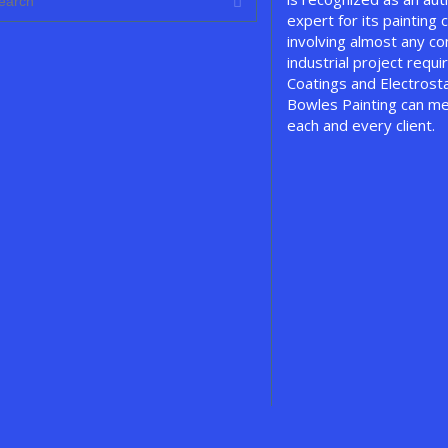
expert for its painting c
involving almost any c
industrial project requir
Coatings and Electrosta
Bowles Painting can me
each and every client.