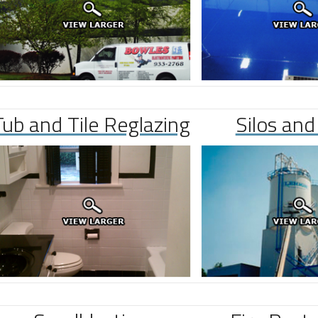
Tub and Tile Reglazing
Silos and