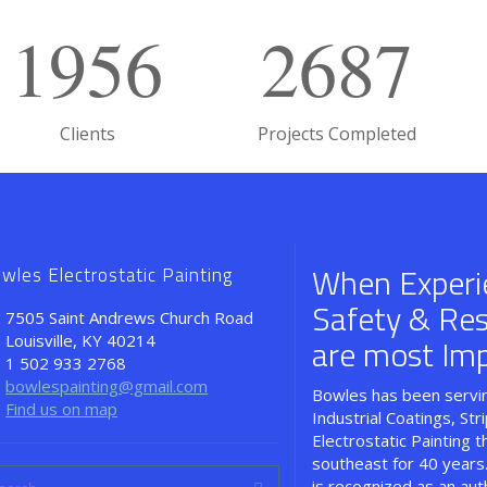
1956
2687
Clients
Projects Completed
When Experi
wles Electrostatic Painting
Safety & Resul
7505 Saint Andrews Church Road
Louisville, KY 40214
are most Imp
1 502 933 2768
bowlespainting@gmail.com
Bowles has been servin
Find us on map
Industrial Coatings, Str
Electrostatic Painting 
southeast for 40 years
is recognized as an aut