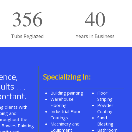
356
40
Tubs Reglazed
Years in Business
ence,
Specializing In:
ts . . .
ortant.
Building painting
Floor
Warehouse
Striping
Flooring
Powder
g clients with
Industrial Floor
Coating
iping and
Coatings
Sand
throughout the
Machinery and
Blasting
. Bowles Painting
Equipment
Bathroom
hority and