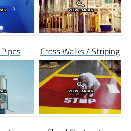
 Pipes
Cross Walks / Striping