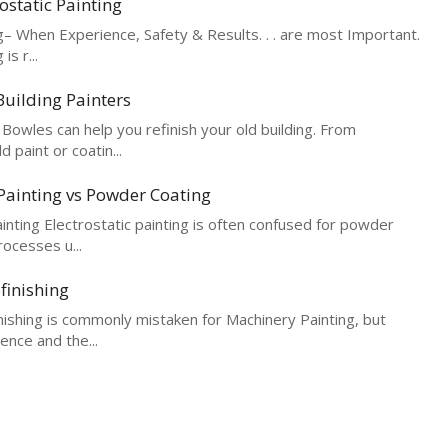
ostatic Painting
– When Experience, Safety & Results. . . are most Important.
is r...
uilding Painters
Bowles can help you refinish your old building. From
 paint or coatin...
 Painting vs Powder Coating
ainting Electrostatic painting is often confused for powder
rocesses u...
finishing
ishing is commonly mistaken for Machinery Painting, but
rence and the...