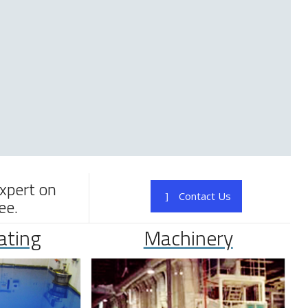
expert on
Contact Us
ee.
ating
Machinery