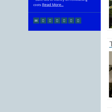
Read More...
costs