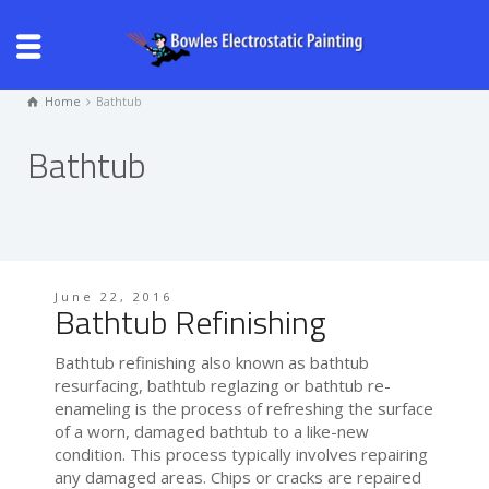
Home
Bathtub
Bathtub
June 22, 2016
Bathtub Refinishing
Bathtub refinishing also known as bathtub
resurfacing, bathtub reglazing or bathtub re-
enameling is the process of refreshing the surface
of a worn, damaged bathtub to a like-new
condition. This process typically involves repairing
any damaged areas. Chips or cracks are repaired