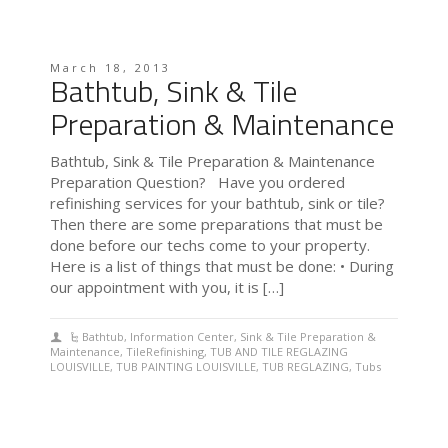
March 18, 2013
Bathtub, Sink & Tile
Preparation & Maintenance
Bathtub, Sink & Tile Preparation & Maintenance
Preparation Question? Have you ordered
refinishing services for your bathtub, sink or tile?
Then there are some preparations that must be
done before our techs come to your property.
Here is a list of things that must be done: • During
our appointment with you, it is […]
Bathtub
,
Information Center
,
Sink & Tile Preparation &
Maintenance
,
TileRefinishing
,
TUB AND TILE REGLAZING
LOUISVILLE
,
TUB PAINTING LOUISVILLE
,
TUB REGLAZING
,
Tubs