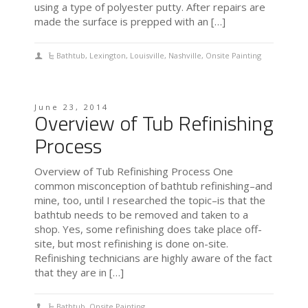
using a type of polyester putty. After repairs are
made the surface is prepped with an […]
Bathtub
,
Lexington
,
Louisville
,
Nashville
,
Onsite Painting
June 23, 2014
Overview of Tub Refinishing
Process
Overview of Tub Refinishing Process One
common misconception of bathtub refinishing–and
mine, too, until I researched the topic–is that the
bathtub needs to be removed and taken to a
shop. Yes, some refinishing does take place off-
site, but most refinishing is done on-site.
Refinishing technicians are highly aware of the fact
that they are in […]
Bathtub
,
Onsite Painting