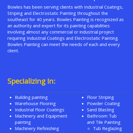
Bowles has been serving clients with Industrial Coatings,
Striping and Electrostatic Painting throughout the
southeast for 40 years. Bowles Painting is recognized as
an authority and expert for its painting capabilities
involving almost any commercial or industrial project
requiring Industrial Coatings and Electrostatic Painting.
Bowles Painting can meet the needs of each and every
client.
Specializing In:
Building painting
Floor Striping
Warehouse Flooring
Powder Coating
Industrial Floor Coatings
Sand Blasting
Machinery and Equipment
Bathroom Tub
painting
and Tile Painting
Machinery Refinishing
Tub Reglazing