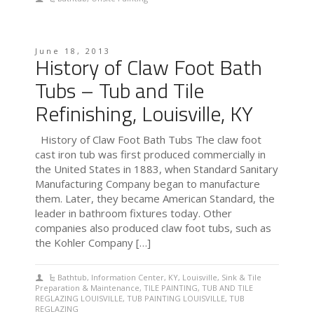
June 18, 2013
History of Claw Foot Bath
Tubs – Tub and Tile
Refinishing, Louisville, KY
History of Claw Foot Bath Tubs The claw foot
cast iron tub was first produced commercially in
the United States in 1883, when Standard Sanitary
Manufacturing Company began to manufacture
them. Later, they became American Standard, the
leader in bathroom fixtures today. Other
companies also produced claw foot tubs, such as
the Kohler Company […]
Bathtub
,
Information Center
,
KY
,
Louisville
,
Sink & Tile
Preparation & Maintenance
,
TILE PAINTING
,
TUB AND TILE
REGLAZING LOUISVILLE
,
TUB PAINTING LOUISVILLE
,
TUB
REGLAZING