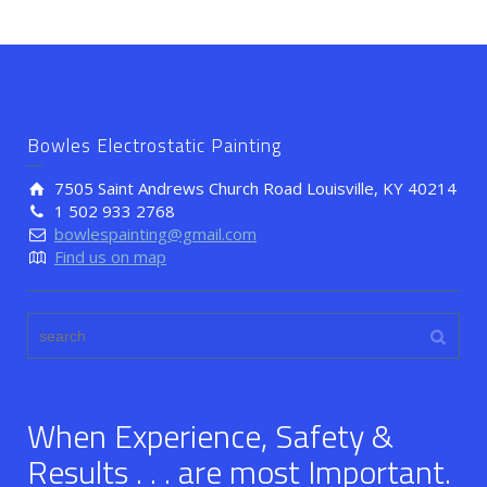
Bowles Electrostatic Painting
7505 Saint Andrews Church Road Louisville, KY 40214
1 502 933 2768
bowlespainting@gmail.com
Find us on map
When Experience, Safety &
Results . . . are most Important.