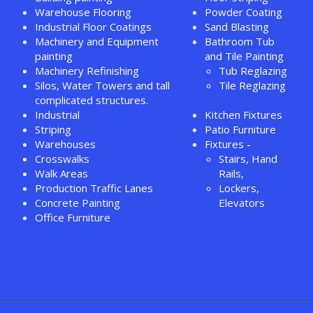
Warehouse Flooring
Powder Coating
Industrial Floor Coatings
Sand Blasting
Machinery and Equipment
Bathroom Tub
painting
and Tile Painting
Machinery Refinishing
Tub Reglazing
Silos, Water Towers and tall
Tile Reglazing
complicated structures.
Industrial
Kitchen Fixtures
Striping
Patio Furniture
Warehouses
Fixtures -
Crosswalks
Stairs, Hand
Walk Areas
Rails,
Production Traffic Lanes
Lockers,
Concrete Painting
Elevators
Office Furniture