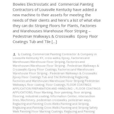
Bowles Electrostatic and Commercial Painting
Contractors of Louisville Kentucky have added a
new machine to their assets for meeting the
needs of their clients and here’s a list of what else
they can do: Striping Floors for Plants, Factories
and Warehouses Warehouse Floor Striping –
Pedestrian Walkways & Crosswalks Epoxy Floor
Coatings Tub and Tile […]
Coating
,
Commercial Painting Contractor & Company in
Louisville Kentucky KY
,
cross walks
,
Epoxy
,
Factories and
Warehouses Warehouse Floor Striping
,
Factories and
Warehouses Warehouse Floor Striping - Pedestrian Walkways &
Crosswalks Epoxy Floor Coatings
,
Factories and Warehouses
Warehouse Floor Striping - Pedestrian Walkways & Crosswalks
Epoxy Floor Coatings Tub and Tile Refinishing Reglazing
,
Factories and Warehouses Warehouse Floor Striping Pedestrian
Walkways
,
floor coating
,
Floor Coatings
,
FLOOR COATINGS
APPLICATION PREPARATION AND HANDLING -
,
FLOOR COATINGS
APPLICATIONS
,
Floor Marking
,
floor painting
,
floor striping
,
Flooring
,
industrial coating
,
Information Center
,
intersection
lines
,
Machinery
,
pedestrian crosswalks
,
pedestrian ways
,
Reglazing and Painting Cross Walks Painting and Striping
,
Reglazing and Painting Cross Walks Painting and Striping Safety
Walk Painting Floor Marking Coatings
,
Reglazing and Painting