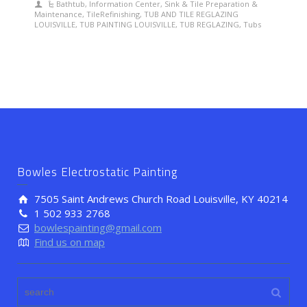
Bathtub
,
Information Center
,
Sink & Tile Preparation &
Maintenance
,
TileRefinishing
,
TUB AND TILE REGLAZING
LOUISVILLE
,
TUB PAINTING LOUISVILLE
,
TUB REGLAZING
,
Tubs
Bowles Electrostatic Painting
7505 Saint Andrews Church Road Louisville, KY 40214
1 502 933 2768
bowlespainting@gmail.com
Find us on map