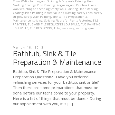
Cross Walks Painting and Striping Safety Walk Painting Floor
Marking Coatings Pipe Painting
,
Reglazing and Painting Cross
Walks Painting and Striping Safety Walk Painting Floor Marking
Coatings Pipe Painting Industrial Sand Blasting
,
safety lines
,
safety
stripes
,
Safety Walk Painting
,
Sink & Tile Preparation &
Maintenance
,
striping
,
Striping Floors for Plants Factories
,
TILE
PAINTING
,
TUB AND TILE REGLAZING LOUISVILLE
,
TUB PAINTING
LOUISVILLE
,
TUB REGLAZING
,
Tubs
,
walk way
,
warning signs
March 18, 2013
Bathtub, Sink & Tile
Preparation & Maintenance
Bathtub, Sink & Tile Preparation & Maintenance
Preparation Question? Have you ordered
refinishing services for your bathtub, sink or tile?
Then there are some preparations that must be
done before our techs come to your property.
Here is a list of things that must be done: • During
our appointment with you, it is […]