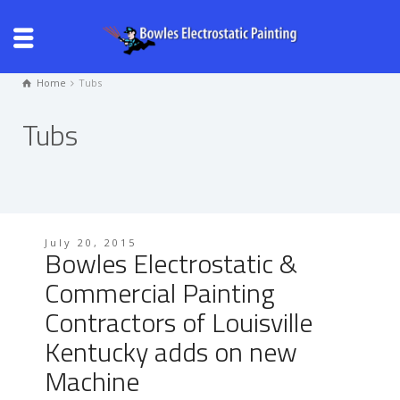
Home
Tubs
Tubs
July 20, 2015
Bowles Electrostatic &
Commercial Painting
Contractors of Louisville
Kentucky adds on new
Machine