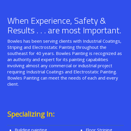
When Experience, Safety &
Results . . . are most Important.
Bowles has been serving clients with Industrial Coatings,
Striping and Electrostatic Painting throughout the
southeast for 40 years. Bowles Painting is recognized as
an authority and expert for its painting capabilities
involving almost any commercial or industrial project
requiring Industrial Coatings and Electrostatic Painting.
Bowles Painting can meet the needs of each and every
client.
Specializing In:
Building painting
Floor Striping