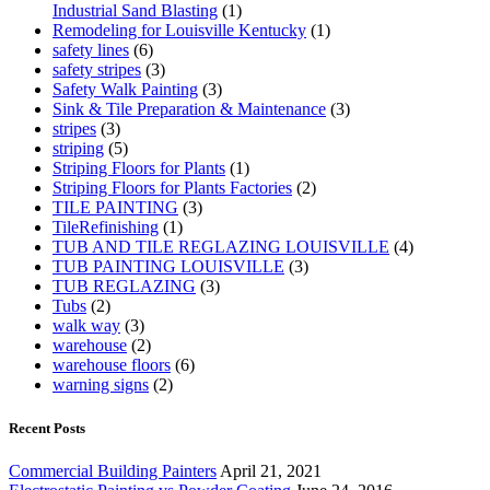
Industrial Sand Blasting
(1)
Remodeling for Louisville Kentucky
(1)
safety lines
(6)
safety stripes
(3)
Safety Walk Painting
(3)
Sink & Tile Preparation & Maintenance
(3)
stripes
(3)
striping
(5)
Striping Floors for Plants
(1)
Striping Floors for Plants Factories
(2)
TILE PAINTING
(3)
TileRefinishing
(1)
TUB AND TILE REGLAZING LOUISVILLE
(4)
TUB PAINTING LOUISVILLE
(3)
TUB REGLAZING
(3)
Tubs
(2)
walk way
(3)
warehouse
(2)
warehouse floors
(6)
warning signs
(2)
Recent Posts
Commercial Building Painters
April 21, 2021