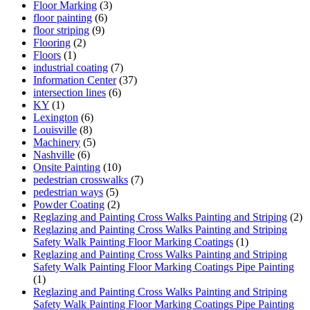
Floor Marking
(3)
floor painting
(6)
floor striping
(9)
Flooring
(2)
Floors
(1)
industrial coating
(7)
Information Center
(37)
intersection lines
(6)
KY
(1)
Lexington
(6)
Louisville
(8)
Machinery
(5)
Nashville
(6)
Onsite Painting
(10)
pedestrian crosswalks
(7)
pedestrian ways
(5)
Powder Coating
(2)
Reglazing and Painting Cross Walks Painting and Striping
(2)
Reglazing and Painting Cross Walks Painting and Striping
Safety Walk Painting Floor Marking Coatings
(1)
Reglazing and Painting Cross Walks Painting and Striping
Safety Walk Painting Floor Marking Coatings Pipe Painting
(1)
Reglazing and Painting Cross Walks Painting and Striping
Safety Walk Painting Floor Marking Coatings Pipe Painting