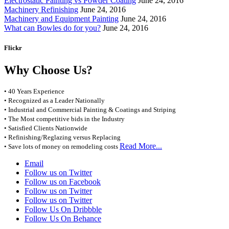
Electrostatic Painting vs Powder Coating
June 24, 2016
Machinery Refinishing
June 24, 2016
Machinery and Equipment Painting
June 24, 2016
What can Bowles do for you?
June 24, 2016
Flickr
Why Choose Us?
• 40 Years Experience
• Recognized as a Leader Nationally
• Industrial and Commercial Painting & Coatings and Striping
• The Most competitive bids in the Industry
• Satisfied Clients Nationwide
• Refinishing/Reglazing versus Replacing
Read More...
• Save lots of money on remodeling costs
Email
Follow us on Twitter
Follow us on Facebook
Follow us on Twitter
Follow us on Twitter
Follow Us On Dribbble
Follow Us On Behance