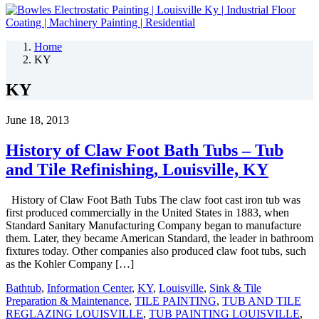
Home
KY
KY
June 18, 2013
History of Claw Foot Bath Tubs – Tub
and Tile Refinishing, Louisville, KY
History of Claw Foot Bath Tubs The claw foot cast iron tub was
first produced commercially in the United States in 1883, when
Standard Sanitary Manufacturing Company began to manufacture
them. Later, they became American Standard, the leader in bathroom
fixtures today. Other companies also produced claw foot tubs, such
as the Kohler Company […]
Bathtub
,
Information Center
,
KY
,
Louisville
,
Sink & Tile
Preparation & Maintenance
,
TILE PAINTING
,
TUB AND TILE
REGLAZING LOUISVILLE
,
TUB PAINTING LOUISVILLE
,