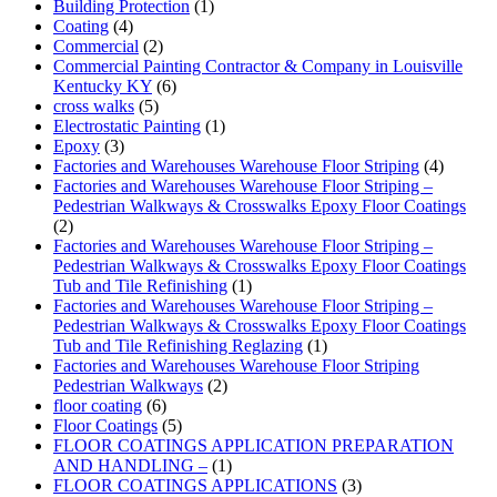
Building Protection
(1)
Coating
(4)
Commercial
(2)
Commercial Painting Contractor & Company in Louisville
Kentucky KY
(6)
cross walks
(5)
Electrostatic Painting
(1)
Epoxy
(3)
Factories and Warehouses Warehouse Floor Striping
(4)
Factories and Warehouses Warehouse Floor Striping –
Pedestrian Walkways & Crosswalks Epoxy Floor Coatings
(2)
Factories and Warehouses Warehouse Floor Striping –
Pedestrian Walkways & Crosswalks Epoxy Floor Coatings
Tub and Tile Refinishing
(1)
Factories and Warehouses Warehouse Floor Striping –
Pedestrian Walkways & Crosswalks Epoxy Floor Coatings
Tub and Tile Refinishing Reglazing
(1)
Factories and Warehouses Warehouse Floor Striping
Pedestrian Walkways
(2)
floor coating
(6)
Floor Coatings
(5)
FLOOR COATINGS APPLICATION PREPARATION
AND HANDLING –
(1)
FLOOR COATINGS APPLICATIONS
(3)