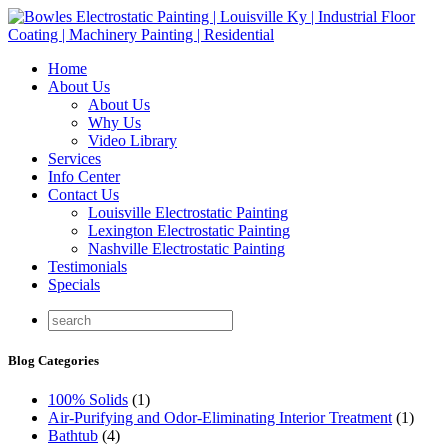
Home
About Us
About Us
Why Us
Video Library
Services
Info Center
Contact Us
Louisville Electrostatic Painting
Lexington Electrostatic Painting
Nashville Electrostatic Painting
Testimonials
Specials
Blog Categories
100% Solids
(1)
Air-Purifying and Odor-Eliminating Interior Treatment
(1)
Bathtub
(4)