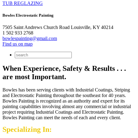
TUB REGLAZING
Bowles Electrostatic Painting
7505 Saint Andrews Church Road Louisville, KY 40214
1 502 933 2768
bowlespainting@gmail.com
Find us on map
When Experience, Safety & Results . . .
are most Important.
Bowles has been serving clients with Industrial Coatings, Striping
and Electrostatic Painting throughout the southeast for 40 years.
Bowles Painting is recognized as an authority and expert for its
painting capabilities involving almost any commercial or industrial
project requiring Industrial Coatings and Electrostatic Painting.
Bowles Painting can meet the needs of each and every client.
Specializing In: