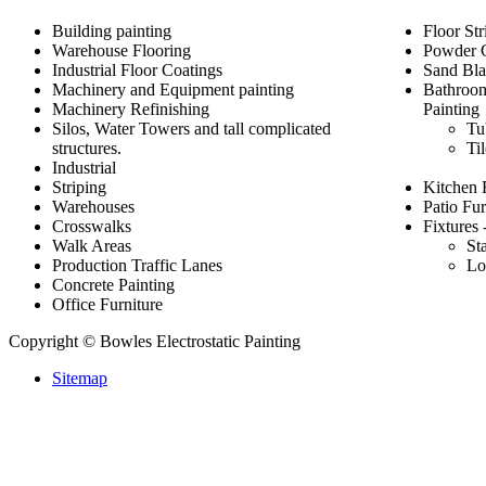
Building painting
Floor Str
Warehouse Flooring
Powder 
Industrial Floor Coatings
Sand Bla
Machinery and Equipment painting
Bathroom
Machinery Refinishing
Painting
Silos, Water Towers and tall complicated
Tu
structures.
Ti
Industrial
Striping
Kitchen 
Warehouses
Patio Fur
Crosswalks
Fixtures 
Walk Areas
St
Production Traffic Lanes
Lo
Concrete Painting
Office Furniture
Copyright © Bowles Electrostatic Painting
Sitemap