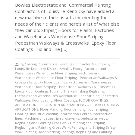
Bowles Electrostatic and Commercial Painting
Contractors of Louisville Kentucky have added a
new machine to their assets for meeting the
needs of their clients and here’s a list of what else
they can do: Striping Floors for Plants, Factories
and Warehouses Warehouse Floor Striping –
Pedestrian Walkways & Crosswalks Epoxy Floor
Coatings Tub and Tile […]
Coating
,
Commercial Painting Contractor & Company in
Louisville Kentucky KY
,
cross walks
,
Epoxy
,
Factories and
Warehouses Warehouse Floor Striping
,
Factories and
Warehouses Warehouse Floor Striping - Pedestrian Walkways &
Crosswalks Epoxy Floor Coatings
,
Factories and Warehouses
Warehouse Floor Striping - Pedestrian Walkways & Crosswalks
Epoxy Floor Coatings Tub and Tile Refinishing Reglazing
,
Factories and Warehouses Warehouse Floor Striping Pedestrian
Walkways
,
floor coating
,
Floor Coatings
,
FLOOR COATINGS
APPLICATION PREPARATION AND HANDLING -
,
FLOOR COATINGS
APPLICATIONS
,
Floor Marking
,
floor painting
,
floor striping
,
Flooring
,
industrial coating
,
Information Center
,
intersection
lines
,
Machinery
,
pedestrian crosswalks
,
pedestrian ways
,
Reglazing and Painting Cross Walks Painting and Striping
,
Reglazing and Painting Cross Walks Painting and Striping Safety
Walk Painting Floor Marking Coatings
,
Reglazing and Painting