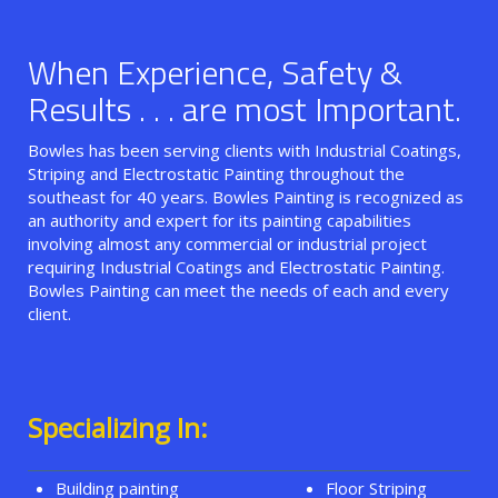
When Experience, Safety &
Results . . . are most Important.
Bowles has been serving clients with Industrial Coatings,
Striping and Electrostatic Painting throughout the
southeast for 40 years. Bowles Painting is recognized as
an authority and expert for its painting capabilities
involving almost any commercial or industrial project
requiring Industrial Coatings and Electrostatic Painting.
Bowles Painting can meet the needs of each and every
client.
Specializing In:
Building painting
Floor Striping