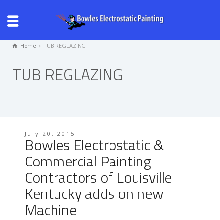
Home
TUB REGLAZING
TUB REGLAZING
July 20, 2015
Bowles Electrostatic &
Commercial Painting
Contractors of Louisville
Kentucky adds on new
Machine