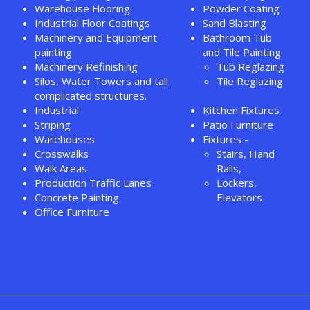
Warehouse Flooring
Powder Coating
Industrial Floor Coatings
Sand Blasting
Machinery and Equipment
Bathroom Tub
painting
and Tile Painting
Machinery Refinishing
Tub Reglazing
Silos, Water Towers and tall
Tile Reglazing
complicated structures.
Industrial
Kitchen Fixtures
Striping
Patio Furniture
Warehouses
Fixtures -
Crosswalks
Stairs, Hand
Walk Areas
Rails,
Production Traffic Lanes
Lockers,
Concrete Painting
Elevators
Office Furniture