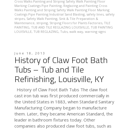
Cross Walks Painting and Striping Safety Walk Painting Floor
Marking Coatings Pipe Painting
,
Reglazing and Painting Cross
Walks Painting and Striping Safety Walk Painting Floor Marking
Coatings Pipe Painting Industrial Sand Blasting
,
safety lines
,
safety
stripes
,
Safety Walk Painting
,
Sink & Tile Preparation &
Maintenance
,
striping
,
Striping Floors for Plants Factories
,
TILE
PAINTING
,
TUB AND TILE REGLAZING LOUISVILLE
,
TUB PAINTING
LOUISVILLE
,
TUB REGLAZING
,
Tubs
,
walk way
,
warning signs
June 18, 2013
History of Claw Foot Bath
Tubs – Tub and Tile
Refinishing, Louisville, KY
History of Claw Foot Bath Tubs The claw foot
cast iron tub was first produced commercially in
the United States in 1883, when Standard Sanitary
Manufacturing Company began to manufacture
them. Later, they became American Standard, the
leader in bathroom fixtures today. Other
companies also produced claw foot tubs, such as