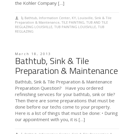
the Kohler Company […]
Bathtub
,
Information Center
,
KY
,
Louisville
,
Sink & Tile
Preparation & Maintenance
,
TILE PAINTING
,
TUB AND TILE
REGLAZING LOUISVILLE
,
TUB PAINTING LOUISVILLE
,
TUB
REGLAZING
March 18, 2013
Bathtub, Sink & Tile
Preparation & Maintenance
Bathtub, Sink & Tile Preparation & Maintenance
Preparation Question? Have you ordered
refinishing services for your bathtub, sink or tile?
Then there are some preparations that must be
done before our techs come to your property.
Here is a list of things that must be done: • During
our appointment with you, it is […]