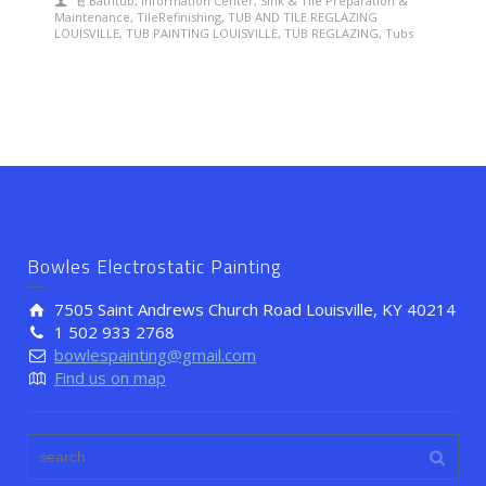
Bathtub
,
Information Center
,
Sink & Tile Preparation &
Maintenance
,
TileRefinishing
,
TUB AND TILE REGLAZING
LOUISVILLE
,
TUB PAINTING LOUISVILLE
,
TUB REGLAZING
,
Tubs
Bowles Electrostatic Painting
7505 Saint Andrews Church Road Louisville, KY 40214
1 502 933 2768
bowlespainting@gmail.com
Find us on map