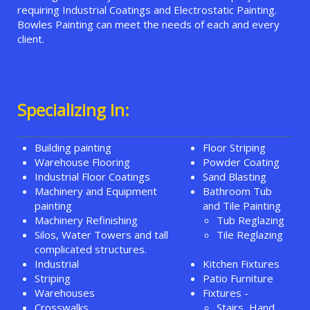
requiring Industrial Coatings and Electrostatic Painting.
Bowles Painting can meet the needs of each and every
client.
Specializing In:
Building painting
Floor Striping
Warehouse Flooring
Powder Coating
Industrial Floor Coatings
Sand Blasting
Machinery and Equipment
Bathroom Tub
painting
and Tile Painting
Machinery Refinishing
Tub Reglazing
Silos, Water Towers and tall
Tile Reglazing
complicated structures.
Industrial
Kitchen Fixtures
Striping
Patio Furniture
Warehouses
Fixtures -
Crosswalks
Stairs, Hand