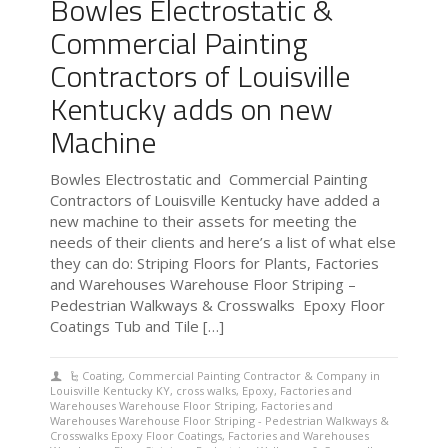
Bowles Electrostatic &
Commercial Painting
Contractors of Louisville
Kentucky adds on new
Machine
Bowles Electrostatic and Commercial Painting
Contractors of Louisville Kentucky have added a
new machine to their assets for meeting the
needs of their clients and here’s a list of what else
they can do: Striping Floors for Plants, Factories
and Warehouses Warehouse Floor Striping –
Pedestrian Walkways & Crosswalks Epoxy Floor
Coatings Tub and Tile […]
Coating
,
Commercial Painting Contractor & Company in
Louisville Kentucky KY
,
cross walks
,
Epoxy
,
Factories and
Warehouses Warehouse Floor Striping
,
Factories and
Warehouses Warehouse Floor Striping - Pedestrian Walkways &
Crosswalks Epoxy Floor Coatings
,
Factories and Warehouses