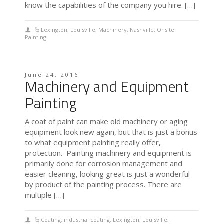
know the capabilities of the company you hire. […]
Lexington
,
Louisville
,
Machinery
,
Nashville
,
Onsite
Painting
June 24, 2016
Machinery and Equipment
Painting
A coat of paint can make old machinery or aging
equipment look new again, but that is just a bonus
to what equipment painting really offer,
protection. Painting machinery and equipment is
primarily done for corrosion management and
easier cleaning, looking great is just a wonderful
by product of the painting process. There are
multiple […]
Coating
,
industrial coating
,
Lexington
,
Louisville
,