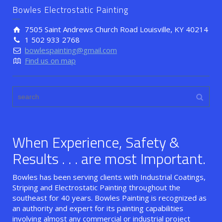
Bowles Electrostatic Painting
7505 Saint Andrews Church Road Louisville, KY 40214
1 502 933 2768
bowlespainting@gmail.com
Find us on map
When Experience, Safety &
Results . . . are most Important.
Bowles has been serving clients with Industrial Coatings,
Striping and Electrostatic Painting throughout the
southeast for 40 years. Bowles Painting is recognized as
an authority and expert for its painting capabilities
involving almost any commercial or industrial project