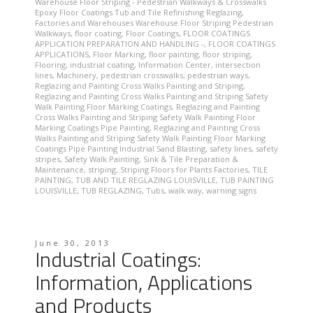
Warehouse Floor Striping - Pedestrian Walkways & Crosswalks
Epoxy Floor Coatings Tub and Tile Refinishing Reglazing
,
Factories and Warehouses Warehouse Floor Striping Pedestrian
Walkways
,
floor coating
,
Floor Coatings
,
FLOOR COATINGS
APPLICATION PREPARATION AND HANDLING -
,
FLOOR COATINGS
APPLICATIONS
,
Floor Marking
,
floor painting
,
floor striping
,
Flooring
,
industrial coating
,
Information Center
,
intersection
lines
,
Machinery
,
pedestrian crosswalks
,
pedestrian ways
,
Reglazing and Painting Cross Walks Painting and Striping
,
Reglazing and Painting Cross Walks Painting and Striping Safety
Walk Painting Floor Marking Coatings
,
Reglazing and Painting
Cross Walks Painting and Striping Safety Walk Painting Floor
Marking Coatings Pipe Painting
,
Reglazing and Painting Cross
Walks Painting and Striping Safety Walk Painting Floor Marking
Coatings Pipe Painting Industrial Sand Blasting
,
safety lines
,
safety
stripes
,
Safety Walk Painting
,
Sink & Tile Preparation &
Maintenance
,
striping
,
Striping Floors for Plants Factories
,
TILE
PAINTING
,
TUB AND TILE REGLAZING LOUISVILLE
,
TUB PAINTING
LOUISVILLE
,
TUB REGLAZING
,
Tubs
,
walk way
,
warning signs
June 30, 2013
Industrial Coatings:
Information, Applications
and Products