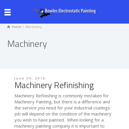
Home
Machinery
Machinery
June 24, 2016
Machinery Refinishing
Machinery Refinishing is commonly mistaken for
Machinery Painting, but there is a difference and
the service you need for your industrial coatings
job will depend on the condition of the machinery
you wish to have painted. When looking for a
machinery painting company it is important to