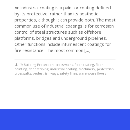
An industrial coating is a paint or coating defined
by its protective, rather than its aesthetic
properties, although it can provide both. The most
common use of industrial coatings is for corrosion
control of steel structures such as offshore
platforms, bridges and underground pipelines.
Other functions include intumescent coatings for
fire resistance. The most common […]
Building Protection
,
cross walks
,
floor coating
,
floor
painting
,
floor striping
,
industrial coating
,
Machinery
,
pedestrian
crosswalks
,
pedestrian ways
,
safety lines
,
warehouse floors