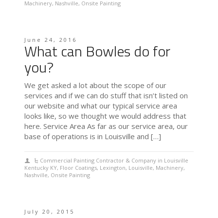
Machinery
,
Nashville
,
Onsite Painting
June 24, 2016
What can Bowles do for
you?
We get asked a lot about the scope of our
services and if we can do stuff that isn’t listed on
our website and what our typical service area
looks like, so we thought we would address that
here. Service Area As far as our service area, our
base of operations is in Louisville and […]
Commercial Painting Contractor & Company in Louisville
Kentucky KY
,
Floor Coatings
,
Lexington
,
Louisville
,
Machinery
,
Nashville
,
Onsite Painting
July 20, 2015