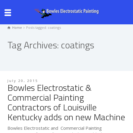
Home
Posts tagged: coatings
Tag Archives: coatings
July 20, 2015
Bowles Electrostatic &
Commercial Painting
Contractors of Louisville
Kentucky adds on new Machine
Bowles Electrostatic and Commercial Painting