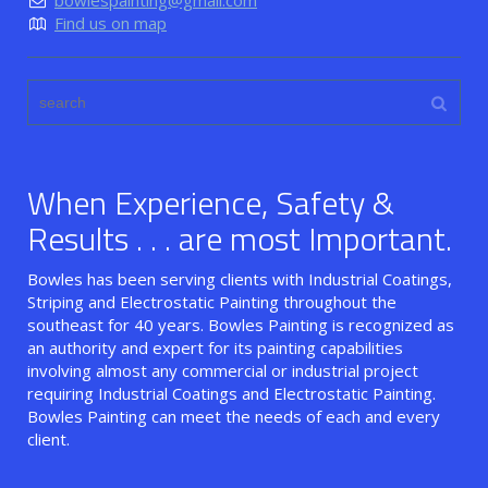
bowlespainting@gmail.com
Find us on map
When Experience, Safety &
Results . . . are most Important.
Bowles has been serving clients with Industrial Coatings,
Striping and Electrostatic Painting throughout the
southeast for 40 years. Bowles Painting is recognized as
an authority and expert for its painting capabilities
involving almost any commercial or industrial project
requiring Industrial Coatings and Electrostatic Painting.
Bowles Painting can meet the needs of each and every
client.