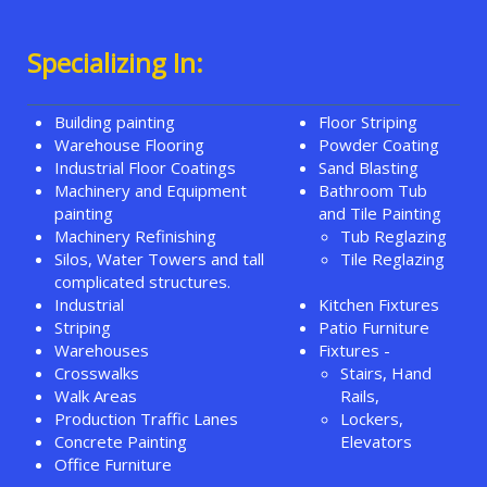
Specializing In:
Building painting
Floor Striping
Warehouse Flooring
Powder Coating
Industrial Floor Coatings
Sand Blasting
Machinery and Equipment
Bathroom Tub
painting
and Tile Painting
Machinery Refinishing
Tub Reglazing
Silos, Water Towers and tall
Tile Reglazing
complicated structures.
Industrial
Kitchen Fixtures
Striping
Patio Furniture
Warehouses
Fixtures -
Crosswalks
Stairs, Hand
Walk Areas
Rails,
Production Traffic Lanes
Lockers,
Concrete Painting
Elevators
Office Furniture