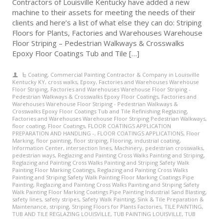
Contractors of Louisville Kentucky have added a new
machine to their assets for meeting the needs of their
clients and here’s a list of what else they can do: Striping
Floors for Plants, Factories and Warehouses Warehouse
Floor Striping – Pedestrian Walkways & Crosswalks
Epoxy Floor Coatings Tub and Tile […]
Coating
,
Commercial Painting Contractor & Company in Louisville
Kentucky KY
,
cross walks
,
Epoxy
,
Factories and Warehouses Warehouse
Floor Striping
,
Factories and Warehouses Warehouse Floor Striping -
Pedestrian Walkways & Crosswalks Epoxy Floor Coatings
,
Factories and
Warehouses Warehouse Floor Striping - Pedestrian Walkways &
Crosswalks Epoxy Floor Coatings Tub and Tile Refinishing Reglazing
,
Factories and Warehouses Warehouse Floor Striping Pedestrian Walkways
,
floor coating
,
Floor Coatings
,
FLOOR COATINGS APPLICATION
PREPARATION AND HANDLING -
,
FLOOR COATINGS APPLICATIONS
,
Floor
Marking
,
floor painting
,
floor striping
,
Flooring
,
industrial coating
,
Information Center
,
intersection lines
,
Machinery
,
pedestrian crosswalks
,
pedestrian ways
,
Reglazing and Painting Cross Walks Painting and Striping
,
Reglazing and Painting Cross Walks Painting and Striping Safety Walk
Painting Floor Marking Coatings
,
Reglazing and Painting Cross Walks
Painting and Striping Safety Walk Painting Floor Marking Coatings Pipe
Painting
,
Reglazing and Painting Cross Walks Painting and Striping Safety
Walk Painting Floor Marking Coatings Pipe Painting Industrial Sand Blasting
,
safety lines
,
safety stripes
,
Safety Walk Painting
,
Sink & Tile Preparation &
Maintenance
,
striping
,
Striping Floors for Plants Factories
,
TILE PAINTING
,
TUB AND TILE REGLAZING LOUISVILLE
,
TUB PAINTING LOUISVILLE
,
TUB