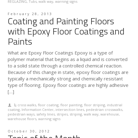
REGLAZING
,
Tubs
,
walk way
,
warning signs
February 28, 2013
Coating and Painting Floors
with Epoxy Floor Coatings and
Paints
What are Epoxy Floor Coatings Epoxy is a type of
polymer material that begins as a liquid and is converted
to a solid state through a controlled chemical reaction.
Because of this change in state, epoxy floor coatings are
typically a mechanically strong and chemically resistant
type of flooring. Epoxy floor coatings are highly adhesive
[…]
cross walks
,
floor coating
,
floor painting
,
floor striping
,
industrial
coating
,
Information Center
,
intersection lines
,
pedestrian crosswalks
,
pedestrian ways
,
safety lines
,
stripes
,
striping
,
walk way
,
warehouse
,
warehouse floors
,
warning signs
October 30, 2012