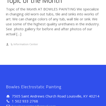
Topic of the Month
Topic of the Month AT BOWLES PAINTING We specialize
in changing old worn out tubs, tile and sinks into works of
art. We can change colors of any tub, wall tile or sink. We
use some of the highest quality urethanes in the industry.
See photo gallery for before and after photos of our
actual […]
Information Center
Bowles Electrostatic Painting
7505 Saint Andrews Church Road Louisville, KY 40214
1 502 933 2768