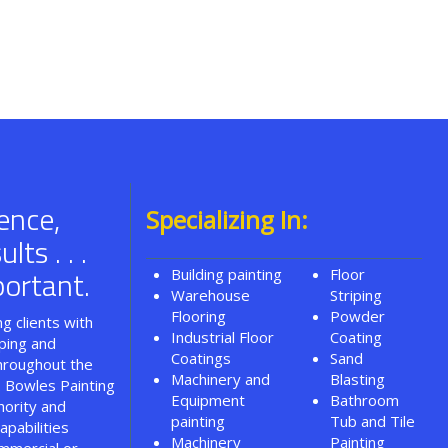
ence,
Specializing In:
ts . . .
ortant.
Building painting
Floor
Warehouse
Striping
Flooring
Powder
g clients with
Industrial Floor
Coating
iping and
Coatings
Sand
throughout the
Machinery and
Blasting
. Bowles Painting
Equipment
Bathroom
hority and
painting
Tub and Tile
apabilities
Machinery
Painting