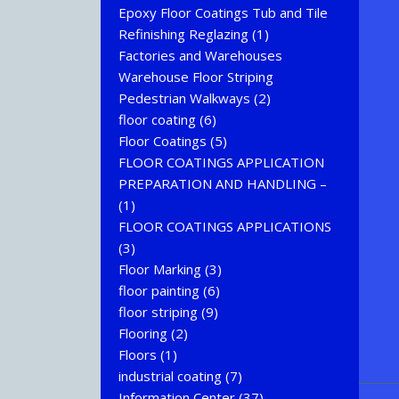
Epoxy Floor Coatings Tub and Tile
Refinishing Reglazing
(1)
Factories and Warehouses
Warehouse Floor Striping
Pedestrian Walkways
(2)
floor coating
(6)
Floor Coatings
(5)
FLOOR COATINGS APPLICATION
PREPARATION AND HANDLING –
(1)
FLOOR COATINGS APPLICATIONS
(3)
Floor Marking
(3)
floor painting
(6)
floor striping
(9)
Flooring
(2)
Floors
(1)
industrial coating
(7)
Information Center
(37)