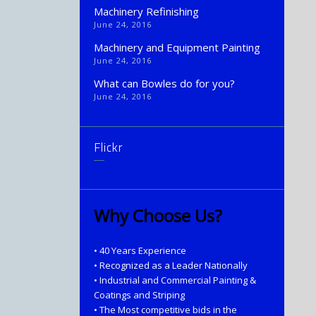
Machinery Refinishing
June 24, 2016
Machinery and Equipment Painting
June 24, 2016
What can Bowles do for you?
June 24, 2016
Flickr
Why Choose Us?
• 40 Years Experience
• Recognized as a Leader Nationally
• Industrial and Commercial Painting &
Coatings and Striping
• The Most competitive bids in the