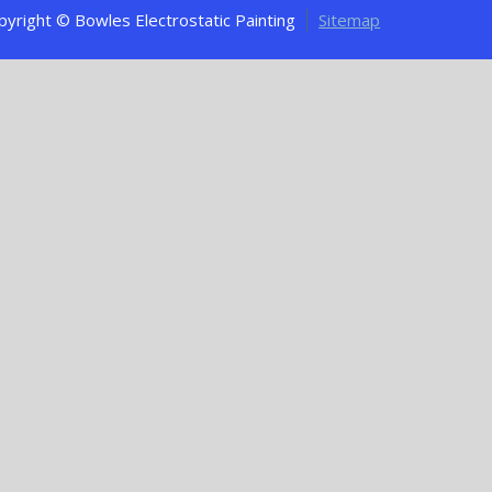
pyright © Bowles Electrostatic Painting
Sitemap