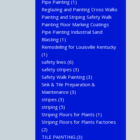
Pipe Painting
(1)
Reglazing and Painting Cross Walks
Painting and Striping Safety Walk
Painting Floor Marking Coatings
Pipe Painting Industrial Sand
Blasting
(1)
Remodeling for Louisville Kentucky
(1)
safety lines
(6)
safety stripes
(3)
Safety Walk Painting
(3)
Sink & Tile Preparation &
Maintenance
(3)
stripes
(3)
striping
(5)
Striping Floors for Plants
(1)
Striping Floors for Plants Factories
(2)
TILE PAINTING
(3)