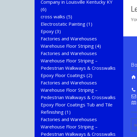
Company in Louisville Kentucky KY
L
(6)
cross walks
(5)
Yo
Electrostatic Painting
(1)
Epoxy
(3)
Factories and Warehouses
Warehouse Floor Striping
(4)
Factories and Warehouses
Warehouse Floor Striping –
Bo
Pedestrian Walkways & Crosswalks
Epoxy Floor Coatings
(2)
Factories and Warehouses
Warehouse Floor Striping –
Pedestrian Walkways & Crosswalks
Epoxy Floor Coatings Tub and Tile
Refinishing
(1)
Factories and Warehouses
Warehouse Floor Striping –
Pedestrian Walkways & Crosswalks