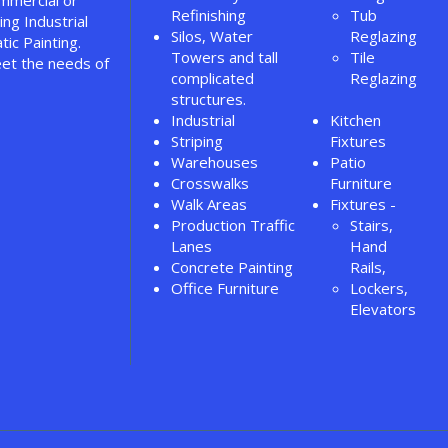
ommercial or
Refinishing
Tub
ing Industrial
Silos, Water
Reglazing
tic Painting.
Towers and tall
Tile
et the needs of
complicated
Reglazing
structures.
Industrial
Kitchen
Striping
Fixtures
Warehouses
Patio
Crosswalks
Furniture
Walk Areas
Fixtures -
Production Traffic
Stairs,
Lanes
Hand
Concrete Painting
Rails,
Office Furniture
Lockers,
Elevators