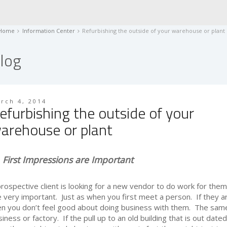
Home
Information Center
Refurbishing the outside of your warehouse or plant
log
rch 4, 2014
efurbishing the outside of your
arehouse or plant
First Impressions are Important
prospective client is looking for a new vendor to do work for them
e very important. Just as when you first meet a person. If they ar
en you don’t feel good about doing business with them. The same 
iness or factory. If the pull up to an old building that is out dated