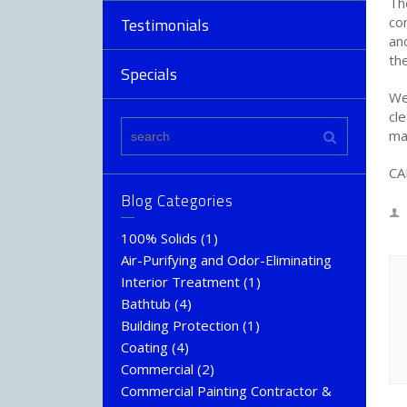
Th
Testimonials
co
an
th
Specials
We
cl
ma
CA
Blog Categories
100% Solids
(1)
Air-Purifying and Odor-Eliminating
Interior Treatment
(1)
Bathtub
(4)
Building Protection
(1)
Coating
(4)
Commercial
(2)
Commercial Painting Contractor &