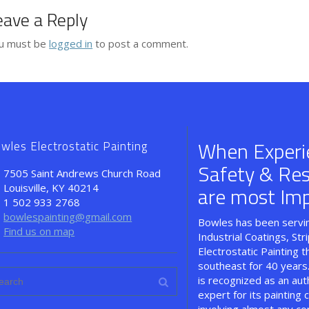
eave a Reply
u must be
logged in
to post a comment.
When Experi
wles Electrostatic Painting
Safety & Resul
7505 Saint Andrews Church Road
Louisville, KY 40214
are most Imp
1 502 933 2768
bowlespainting@gmail.com
Bowles has been servin
Find us on map
Industrial Coatings, Str
Electrostatic Painting 
southeast for 40 years
is recognized as an aut
expert for its painting c