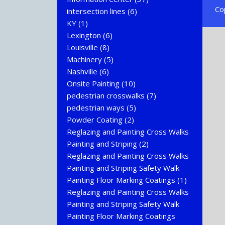
Co
intersection lines
(6)
KY
(1)
Lexington
(6)
Louisville
(8)
Machinery
(5)
Nashville
(6)
Onsite Painting
(10)
pedestrian crosswalks
(7)
pedestrian ways
(5)
Powder Coating
(2)
Reglazing and Painting Cross Walks
Painting and Striping
(2)
Reglazing and Painting Cross Walks
Painting and Striping Safety Walk
Painting Floor Marking Coatings
(1)
Reglazing and Painting Cross Walks
Painting and Striping Safety Walk
Painting Floor Marking Coatings