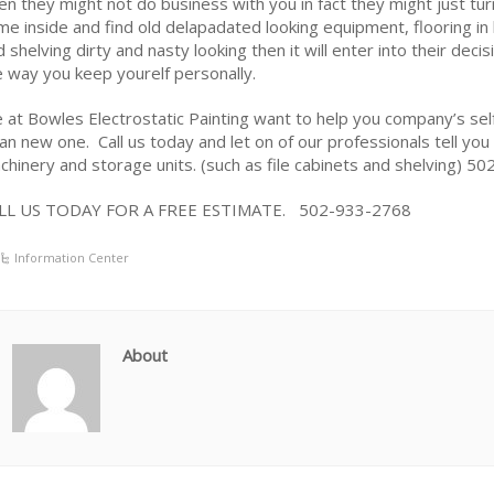
en they might not do business with you in fact they might just tu
me inside and find old delapadated looking equipment, flooring i
d shelving dirty and nasty looking then it will enter into their dec
e way you keep yourelf personally.
 at Bowles Electrostatic Painting want to help you company’s self
ean new one. Call us today and let on of our professionals tell you
chinery and storage units. (such as file cabinets and shelving) 
LL US TODAY FOR A FREE ESTIMATE. 502-933-2768
Information Center
About