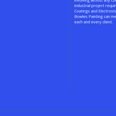
involving almost any c
industrial project requir
Coatings and Electrosta
Bowles Painting can me
each and every client.