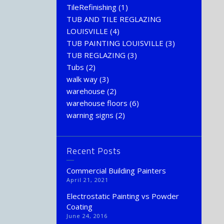
TileRefinishing
(1)
TUB AND TILE REGLAZING
LOUISVILLE
(4)
TUB PAINTING LOUISVILLE
(3)
TUB REGLAZING
(3)
Tubs
(2)
walk way
(3)
warehouse
(2)
warehouse floors
(6)
warning signs
(2)
Recent Posts
Commercial Building Painters
April 21, 2021
Electrostatic Painting vs Powder
Coating
June 24, 2016