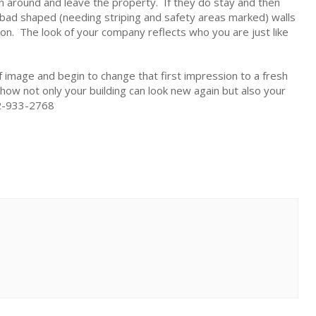
rn around and leave the property. If they do stay and then
n bad shaped (needing striping and safety areas marked) walls
ision. The look of your company reflects who you are just like
 image and begin to change that first impression to a fresh
 how not only your building can look new again but also your
502-933-2768