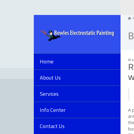
B
Home
Ma
R
w
About Us
Services
Info Center
A 
ar
th
Contact Us
bus