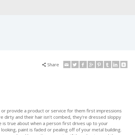
Share
 or provide a product or service for them first impressions
e dirty and their hair isn’t combed, they’re dressed sloppy
is true about when a person first drives up to your
 looking, paint is faded or pealing off of your metal building.