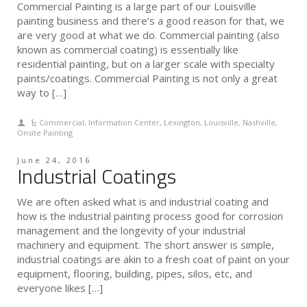
Commercial Painting is a large part of our Louisville
painting business and there’s a good reason for that, we
are very good at what we do. Commercial painting (also
known as commercial coating) is essentially like
residential painting, but on a larger scale with specialty
paints/coatings. Commercial Painting is not only a great
way to […]
Commercial
,
Information Center
,
Lexington
,
Louisville
,
Nashville
,
Onsite Painting
June 24, 2016
Industrial Coatings
We are often asked what is and industrial coating and
how is the industrial painting process good for corrosion
management and the longevity of your industrial
machinery and equipment. The short answer is simple,
industrial coatings are akin to a fresh coat of paint on your
equipment, flooring, building, pipes, silos, etc, and
everyone likes […]