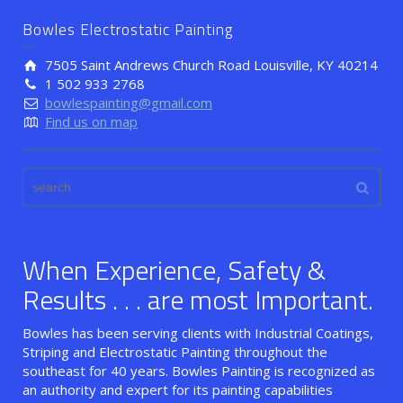
Bowles Electrostatic Painting
7505 Saint Andrews Church Road Louisville, KY 40214
1 502 933 2768
bowlespainting@gmail.com
Find us on map
When Experience, Safety &
Results . . . are most Important.
Bowles has been serving clients with Industrial Coatings,
Striping and Electrostatic Painting throughout the
southeast for 40 years. Bowles Painting is recognized as
an authority and expert for its painting capabilities