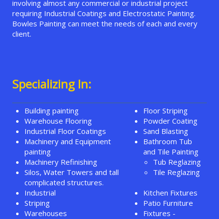
involving almost any commercial or industrial project
requiring Industrial Coatings and Electrostatic Painting.
Bowles Painting can meet the needs of each and every
client.
Specializing In:
Building painting
Floor Striping
Warehouse Flooring
Powder Coating
Industrial Floor Coatings
Sand Blasting
Machinery and Equipment
Bathroom Tub
painting
and Tile Painting
Machinery Refinishing
Tub Reglazing
Silos, Water Towers and tall
Tile Reglazing
complicated structures.
Industrial
Kitchen Fixtures
Striping
Patio Furniture
Warehouses
Fixtures -