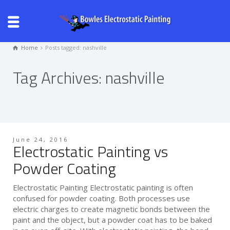
Home
Posts tagged: nashville
Tag Archives: nashville
June 24, 2016
Electrostatic Painting vs
Powder Coating
Electrostatic Painting Electrostatic painting is often
confused for powder coating. Both processes use
electric charges to create magnetic bonds between the
paint and the object, but a powder coat has to be baked