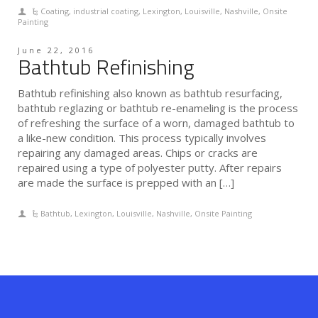
Coating
,
industrial coating
,
Lexington
,
Louisville
,
Nashville
,
Onsite
Painting
June 22, 2016
Bathtub Refinishing
Bathtub refinishing also known as bathtub resurfacing,
bathtub reglazing or bathtub re-enameling is the process
of refreshing the surface of a worn, damaged bathtub to
a like-new condition. This process typically involves
repairing any damaged areas. Chips or cracks are
repaired using a type of polyester putty. After repairs
are made the surface is prepped with an […]
Bathtub
,
Lexington
,
Louisville
,
Nashville
,
Onsite Painting