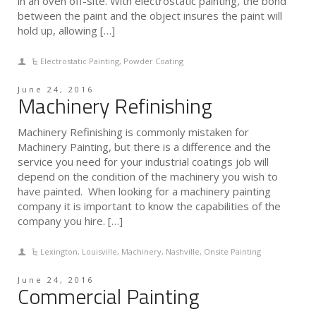
in an oven off-site. With electrostatic painting, the bond
between the paint and the object insures the paint will
hold up, allowing […]
Electrostatic Painting
,
Powder Coating
June 24, 2016
Machinery Refinishing
Machinery Refinishing is commonly mistaken for
Machinery Painting, but there is a difference and the
service you need for your industrial coatings job will
depend on the condition of the machinery you wish to
have painted. When looking for a machinery painting
company it is important to know the capabilities of the
company you hire. […]
Lexington
,
Louisville
,
Machinery
,
Nashville
,
Onsite Painting
June 24, 2016
Commercial Painting